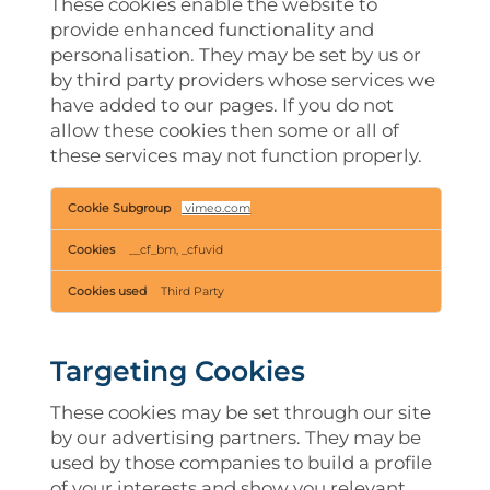
These cookies enable the website to
provide enhanced functionality and
personalisation. They may be set by us or
by third party providers whose services we
have added to our pages. If you do not
allow these cookies then some or all of
these services may not function properly.
Functional
vimeo.com
Cookies
__cf_bm, _cfuvid
Third Party
Targeting Cookies
These cookies may be set through our site
by our advertising partners. They may be
used by those companies to build a profile
of your interests and show you relevant