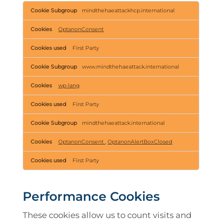
Strictly
mindthehaeattackhcp.international
Necessary
Cookies
OptanonConsent
First Party
www.mindthehaeattack.international
wp-lang
First Party
mindthehaeattack.international
OptanonConsent
,
OptanonAlertBoxClosed
First Party
Performance Cookies
These cookies allow us to count visits and