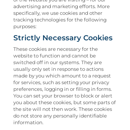
advertising and marketing efforts. More
specifically, we use cookies and other
tracking technologies for the following
purposes:
Strictly Necessary Cookies
These cookies are necessary for the
website to function and cannot be
switched off in our systems. They are
usually only set in response to actions
made by you which amount to a request
for services, such as setting your privacy
preferences, logging in or filling in forms.
You can set your browser to block or alert
you about these cookies, but some parts of
the site will not then work. These cookies
do not store any personally identifiable
information.