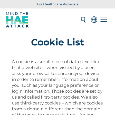
For Healthcare Providers
Cookie List
A cookie is a small piece of data (text file)
that a website – when visited by a user –
asks your browser to store on your device
in order to remember information about
you, such as your language preference or
login information. Those cookies are set by
us and called first-party cookies. We also
use third-party cookies – which are cookies
from a domain different than the domain
of the website you are visiting – for our