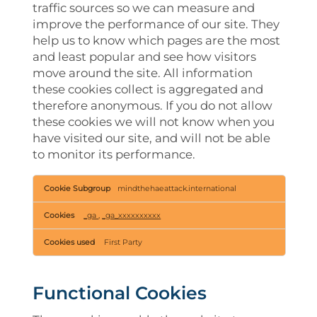
traffic sources so we can measure and
improve the performance of our site. They
help us to know which pages are the most
and least popular and see how visitors
move around the site. All information
these cookies collect is aggregated and
therefore anonymous. If you do not allow
these cookies we will not know when you
have visited our site, and will not be able
to monitor its performance.
Performance
mindthehaeattack.international
Cookies
_ga
,
_ga_xxxxxxxxxx
First Party
Functional Cookies