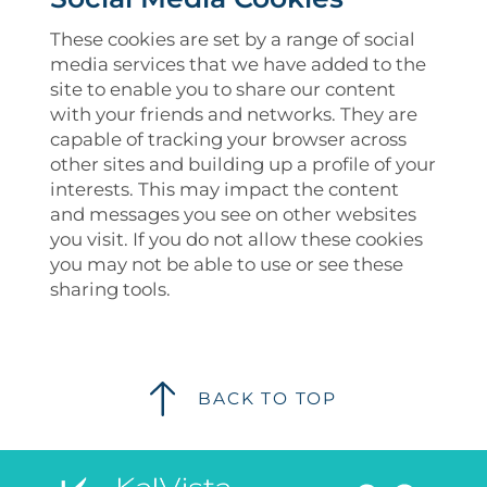
These cookies are set by a range of social
media services that we have added to the
site to enable you to share our content
with your friends and networks. They are
capable of tracking your browser across
other sites and building up a profile of your
interests. This may impact the content
and messages you see on other websites
you visit. If you do not allow these cookies
you may not be able to use or see these
sharing tools.
BACK TO TOP