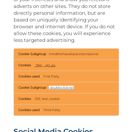
adverts on other sites. They do not store
directly personal information, but are
based on uniquely identifying your
browser and internet device. If you do not
allow these cookies, you will experience
less targeted advertising.
Targeting
mindthehaeattack.international
Cookies
_fbp
,
_gcl_au
First Party
doubleclick.net
IDE, test_cookie
Third Party
Social Media Cookies